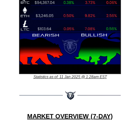
Statistics as of: 11 Jan 2025 @ 1:28am EST
MARKET OVERVIEW (7-DAY)