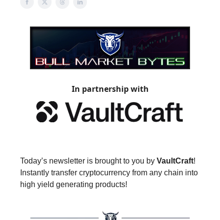
In partnership with
Today’s newsletter is brought to you by
VaultCraft
!
Instantly transfer cryptocurrency from any chain into
high yield generating products!