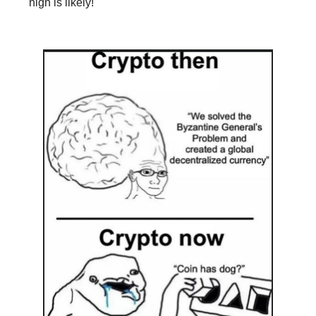
high is likely!