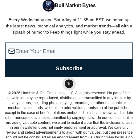
Bull Market Bytes
Every Wednesday and Saturday at 11:35am EST, we serve up
the latest news, technical analytics, and market trends—all with a
splash of humor to keep things light while you stay ahead.
© 2026 Hamblin & Co. Consulting, LLC. All rights reserved. No part of this
newsletter may be reproduced, distributed, or transmitted in any form or by
any means, including photocopying, recording, or other electronic or
mechanical methods, without the prior written permission of the publisher,
except in the case of brief quotations embodied in critical reviews and certain
other noncommercial uses permitted by copyright law. - In our commitment to
providing valuable content, we want to make it clear that the inclusion of ads
in our newsletter does not imply endorsement or approval. We carefully
review and select advertisements to align with our values, but their presence
should not be construed as an endorsement from us. Our primary focus is on