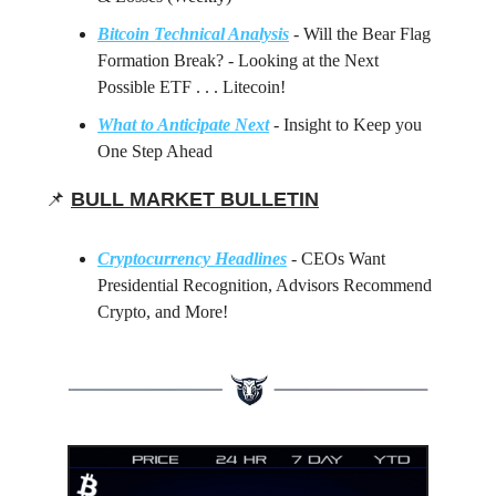
Bitcoin Technical Analysis
- Will the Bear Flag
Formation Break? - Looking at the Next
Possible ETF . . . Litecoin!
What to Anticipate Next
- Insight to Keep you
One Step Ahead
📌
BULL MARKET BULLETIN
Cryptocurrency Headlines
- CEOs Want
Presidential Recognition, Advisors Recommend
Crypto, and More!