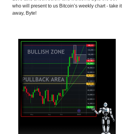
who will present to us Bitcoin’s weekly chart - take it
away, Byte!