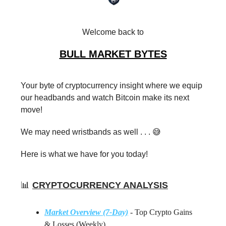
Welcome back to
BULL MARKET BYTES
Your byte of cryptocurrency insight where we equip
our headbands and watch Bitcoin make its next
move!
We may need wristbands as well . . . 😅
Here is what we have for you today!
📊
CRYPTOCURRENCY ANALYSIS
Market Overview (7-Day)
- Top Crypto Gains
& Losses (Weekly)