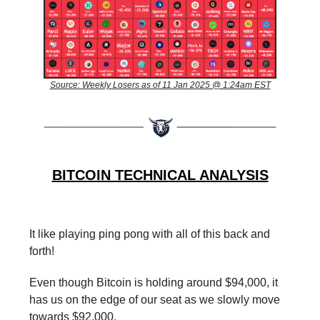
Source: Weekly Losers as of 11 Jan 2025 @ 1:24am EST
BITCOIN TECHNICAL ANALYSIS
It like playing ping pong with all of this back and
forth!
Even though Bitcoin is holding around $94,000, it
has us on the edge of our seat as we slowly move
towards $92,000.