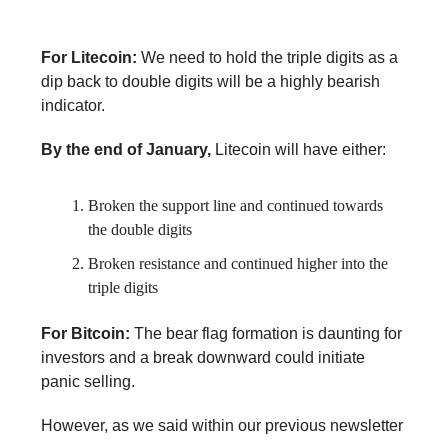
For Litecoin:
We need to hold the triple digits as a
dip back to double digits will be a highly bearish
indicator.
By the end of January,
Litecoin will have either:
Broken the support line and continued towards
the double digits
Broken resistance and continued higher into the
triple digits
For Bitcoin:
The bear flag formation is daunting for
investors and a break downward could initiate
panic selling.
However, as we said within our previous newsletter