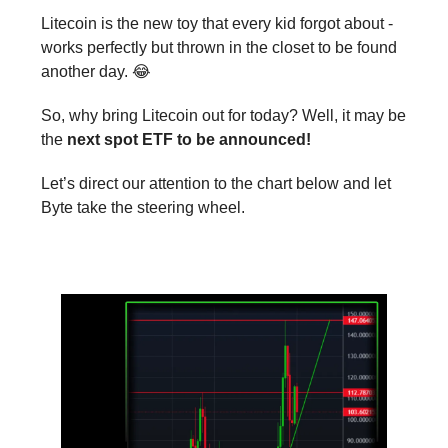
Litecoin is the new toy that every kid forgot about -
works perfectly but thrown in the closet to be found
another day. 😂
So, why bring Litecoin out for today? Well, it may be
the
next spot ETF to be announced!
Let’s direct our attention to the chart below and let
Byte take the steering wheel.