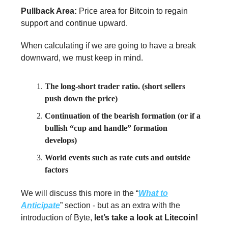
Pullback Area:
Price area for Bitcoin to regain
support and continue upward.
When calculating if we are going to have a break
downward, we must keep in mind.
The long-short trader ratio. (short sellers
push down the price)
Continuation of the bearish formation (or if a
bullish “cup and handle” formation
develops)
World events such as rate cuts and outside
factors
We will discuss this more in the “
What to
Anticipate
” section - but as an extra with the
introduction of Byte,
let’s take a look at Litecoin!