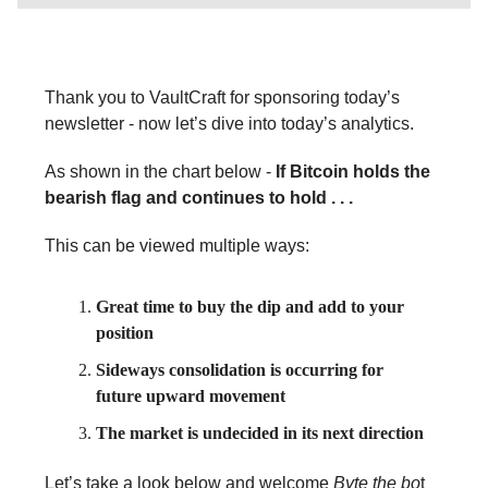
Thank you to VaultCraft for sponsoring today’s
newsletter - now let’s dive into today’s analytics.
As shown in the chart below -
If Bitcoin holds the
bearish flag and continues to hold . . .
This can be viewed multiple ways:
Great time to buy the dip and add to your
position
Sideways consolidation is occurring for
future upward movement
The market is undecided in its next direction
Let’s take a look below and welcome
Byte the bo
t