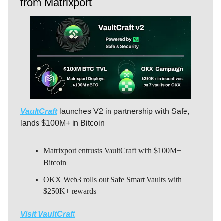
from Matrixport
VaultCraft
launches V2 in partnership with Safe,
lands $100M+ in Bitcoin
Matrixport entrusts VaultCraft with $100M+
Bitcoin
OKX Web3 rolls out Safe Smart Vaults with
$250K+ rewards
Visit VaultCraft