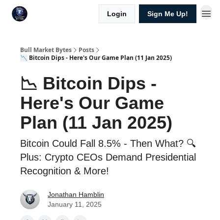
Login
Sign Me Up!
Bull Market Bytes
Posts
📉 Bitcoin Dips - Here's Our Game Plan (11 Jan 2025)
📉 Bitcoin Dips -
Here's Our Game
Plan (11 Jan 2025)
Bitcoin Could Fall 8.5% - Then What? 🔍
Plus: Crypto CEOs Demand Presidential
Recognition & More!
Jonathan Hamblin
January 11, 2025