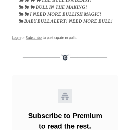
🐂 🐂 🐂 🐂 THE BULL IS A BEAST!
🐂 🐂 🐂 BULL IN THE MAKING!
🐂 🐂 I NEED MORE BULLISH MAGIC!
🐂 BABY BULL ALERT! NEED MORE BULL!
Login
or
Subscribe
to participate in polls.
Subscribe to Premium
to read the rest.