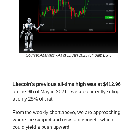
Source: Analytics - As of 11 Jan 2025 (1:40am EST)
Litecoin’s previous all-time high was at $412.96
on the 9th of May in 2021 - we are currently sitting
at only 25% of that!
From the weekly chart above, we are approaching
where the support and resistance meet - which
could yield a push upward.