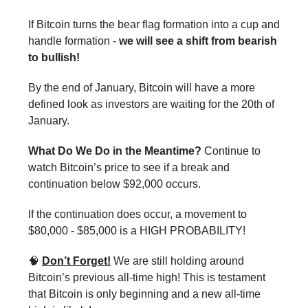
If Bitcoin turns the bear flag formation into a cup and
handle formation -
we will see a shift from bearish
to bullish!
By the end of January, Bitcoin will have a more
defined look as investors are waiting for the 20th of
January.
What Do We Do in the Meantime?
Continue to
watch Bitcoin’s price to see if a break and
continuation below $92,000 occurs.
If the continuation does occur, a movement to
$80,000 - $85,000 is a HIGH PROBABILITY!
🧠
Don’t Forget!
We are still holding around
Bitcoin’s previous all-time high! This is testament
that Bitcoin is only beginning and a new all-time