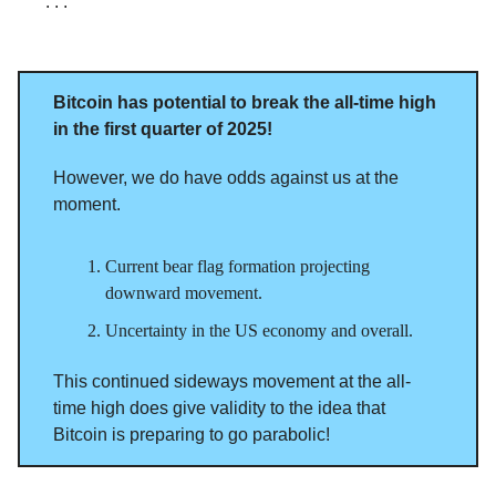
. . .
Bitcoin has potential to break the all-time high
in the first quarter of 2025!
However, we do have odds against us at the
moment.
Current bear flag formation projecting
downward movement.
Uncertainty in the US economy and overall.
This continued sideways movement at the all-
time high does give validity to the idea that
Bitcoin is preparing to go parabolic!