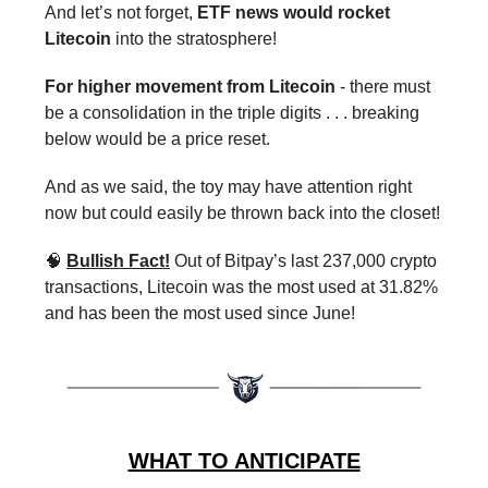
And let’s not forget,
ETF news would rocket
Litecoin
into the stratosphere!
For higher movement from Litecoin
- there must
be a consolidation in the triple digits . . . breaking
below would be a price reset.
And as we said, the toy may have attention right
now but could easily be thrown back into the closet!
🧠
Bullish Fact!
Out of Bitpay’s last 237,000 crypto
transactions, Litecoin was the most used at 31.82%
and has been the most used since June!
WHAT TO ANTICIPATE