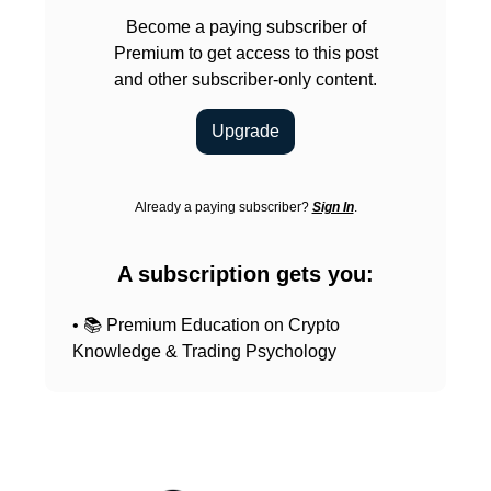
Become a paying subscriber of
Premium to get access to this post
and other subscriber-only content.
Upgrade
Already a paying subscriber?
Sign In
.
A subscription gets you:
• 📚 Premium Education on Crypto
Knowledge & Trading Psychology