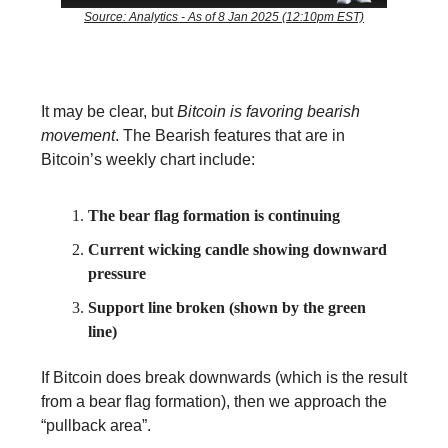
Source: Analytics - As of 8 Jan 2025 (12:10pm EST)
It may be clear, but
Bitcoin is favoring bearish
movement
. The Bearish features that are in
Bitcoin’s weekly chart include:
The bear flag formation is continuing
Current wicking candle showing downward
pressure
Support line broken (shown by the green
line)
If Bitcoin does break downwards (which is the result
from a bear flag formation), then we approach the
“pullback area”.