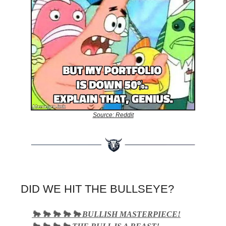
Source: Reddit
DID WE HIT THE BULLSEYE?
🐂 🐂 🐂 🐂 🐂 BULLISH MASTERPIECE!