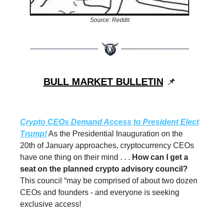
Source: Reddit
BULL MARKET BULLETIN
📌
Crypto CEOs Demand Access to President Elect
Trump!
As the Presidential Inauguration on the
20th of January approaches, cryptocurrency CEOs
have one thing on their mind . . .
How can I get a
seat on the planned crypto advisory council?
This council “may be comprised of about two dozen
CEOs and founders - and everyone is seeking
exclusive access!