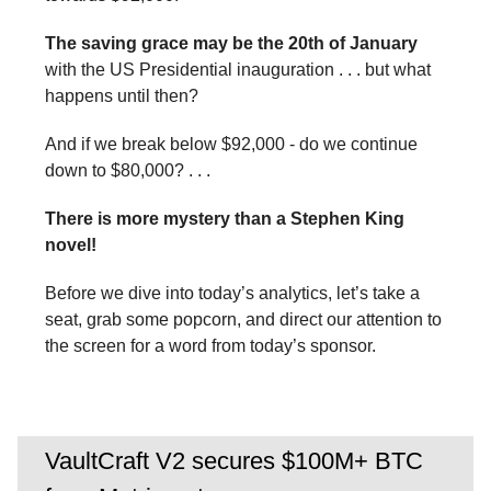
The saving grace may be the 20th of January
with the US Presidential inauguration . . . but what
happens until then?
And if we break below $92,000 - do we continue
down to $80,000? . . .
There is more mystery than a Stephen King
novel!
Before we dive into today’s analytics, let’s take a
seat, grab some popcorn, and direct our attention to
the screen for a word from today’s sponsor.
VaultCraft V2 secures $100M+ BTC