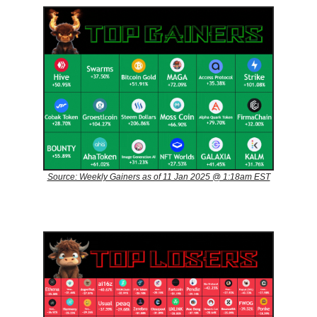
Source: Weekly Gainers as of 11 Jan 2025 @ 1:18am EST