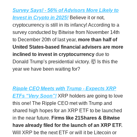
Survey Says! - 56% of Advisors More Likely to
Invest in Crypto in 2025!
Believe it or not,
cryptocurrency is still in its infancy! According to a
survey conducted by Bitwise from November 14th
to December 20th of last year,
more than half of
United States-based financial advisers are more
inclined to invest in cryptocurrency
due to
Donald Trump’s presidential victory. 🤯 Is this the
year we have been waiting for?
Ripple CEO Meets with Trump - Expects XRP
ETFs “Very Soon”!
XRP holders are going to love
this one! The Ripple CEO met with Trump and
shared high hopes for an XRP ETF to be launched
in the near future.
Firms like 21Shares & Bitwise
have already filed for the launch of an XRP ETF.
Will XRP be the next ETF or will it be Litecoin or