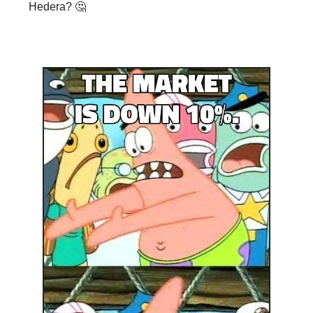
Hedera? 🤔