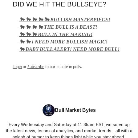
DID WE HIT THE BULLSEYE?
🐂 🐂 🐂 🐂 🐂 BULLISH MASTERPIECE!
🐂 🐂 🐂 🐂 THE BULL IS A BEAST!
🐂 🐂 🐂 BULL IN THE MAKING!
🐂 🐂 I NEED MORE BULLISH MAGIC!
🐂 BABY BULL ALERT! NEED MORE BULL!
Login
or
Subscribe
to participate in polls.
Bull Market Bytes
Every Wednesday and Saturday at 11:35am EST, we serve up
the latest news, technical analytics, and market trends—all with a
splash of humor to keep things light while you stay ahead.