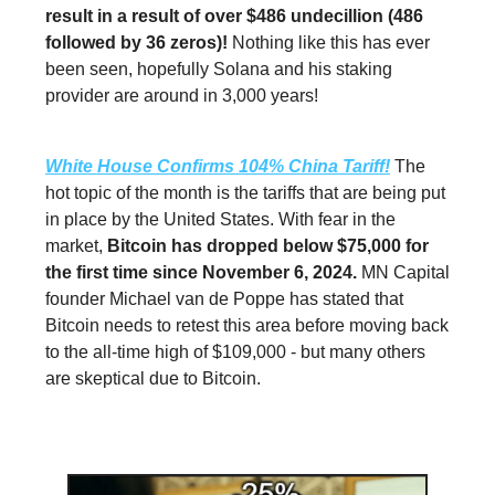
result in a result of over $486 undecillion (486
followed by 36 zeros)!
Nothing like this has ever
been seen, hopefully Solana and his staking
provider are around in 3,000 years!
White House Confirms 104% China Tariff!
The
hot topic of the month is the tariffs that are being put
in place by the United States. With fear in the
market,
Bitcoin has dropped below $75,000 for
the first time since November 6, 2024.
MN Capital
founder Michael van de Poppe has stated that
Bitcoin needs to retest this area before moving back
to the all-time high of $109,000 - but many others
are skeptical due to Bitcoin.