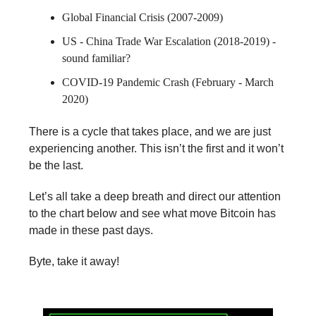
Global Financial Crisis (2007-2009)
US - China Trade War Escalation (2018-2019) -
sound familiar?
COVID-19 Pandemic Crash (February - March
2020)
There is a cycle that takes place, and we are just
experiencing another. This isn’t the first and it won’t
be the last.
Let’s all take a deep breath and direct our attention
to the chart below and see what move Bitcoin has
made in these past days.
Byte, take it away!