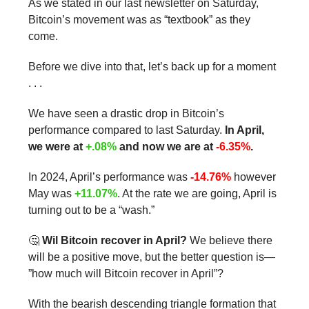
As we stated in our last newsletter on Saturday,
Bitcoin’s movement was as “textbook” as they
come.
Before we dive into that, let’s back up for a moment
. . .
We have seen a drastic drop in Bitcoin’s
performance compared to last Saturday.
In April,
we were at
+.08%
and now we are at
-6.35%
.
In 2024, April’s performance was
-14.76%
however
May was
+11.07%
. At the rate we are going, April is
turning out to be a “wash.”
🤔
Wil Bitcoin recover in April?
We believe there
will be a positive move, but the better question is—
”how much will Bitcoin recover in April”?
With the bearish descending triangle formation that