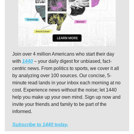
Join over 4 million Americans who start their day
with
1440
– your daily digest for unbiased, fact-
centric news. From politics to sports, we cover it all
by analyzing over 100 sources. Our concise, 5-
minute read lands in your inbox each morning at no
cost. Experience news without the noise; let 1440
help you make up your own mind. Sign up now and
invite your friends and family to be part of the
informed.
Subscribe to 1440 today.