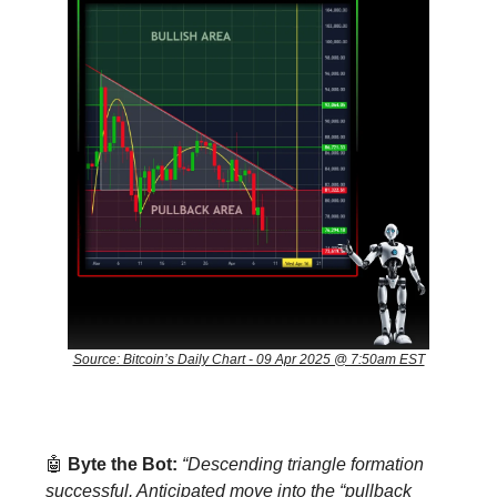
Source: Bitcoin’s Daily Chart - 09 Apr 2025 @ 7:50am EST
🤖
Byte the Bot:
“Descending triangle formation
successful. Anticipated move into the “pullback