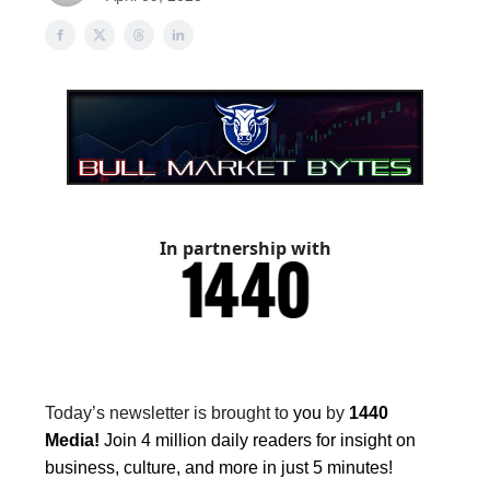
In partnership with
Today’s newsletter is brought to
you
by
1440
Media!
Join 4 million daily readers for insight on
business, culture, and more in just 5 minutes!