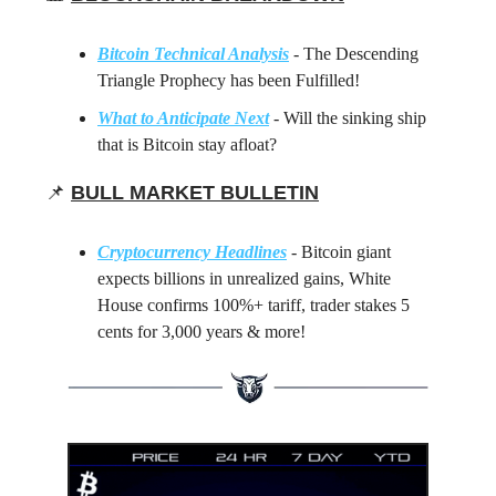
Bitcoin Technical Analysis
- The Descending
Triangle Prophecy has been Fulfilled!
What to Anticipate Next
- Will the sinking ship
that is Bitcoin stay afloat?
📌
BULL MARKET BULLETIN
Cryptocurrency Headlines
- Bitcoin giant
expects billions in unrealized gains, White
House confirms 100%+ tariff, trader stakes 5
cents for 3,000 years & more!