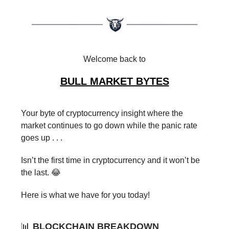
Welcome back to
BULL MARKET BYTES
Your byte of cryptocurrency insight where the
market continues to go down while the panic rate
goes up . . .
Isn’t the first time in cryptocurrency and it won’t be
the last. 😂
Here is what we have for you today!
📊
BLOCKCHAIN BREAKDOWN