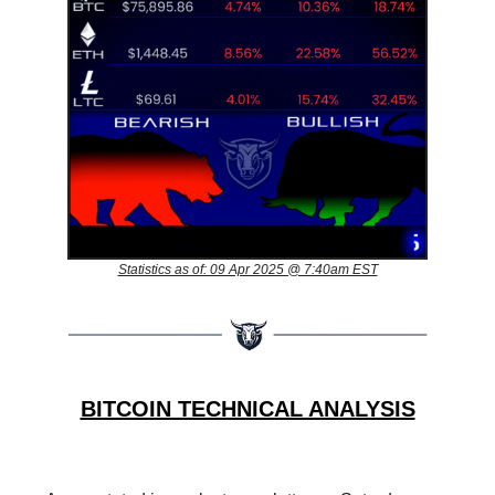
Statistics as of: 09 Apr 2025 @ 7:40am EST
BITCOIN TECHNICAL ANALYSIS