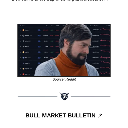
Source: Reddit
BULL MARKET BULLETIN
📌