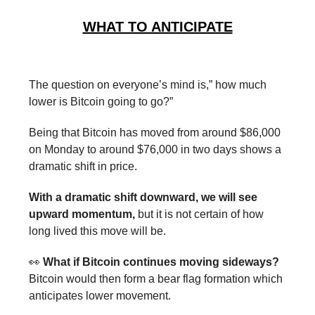
WHAT TO ANTICIPATE
The question on everyone’s mind is,” how much
lower is Bitcoin going to go?”
Being that Bitcoin has moved from around $86,000
on Monday to around $76,000 in two days shows a
dramatic shift in price.
With a dramatic shift downward, we will see
upward momentum,
but it is not certain of how
long lived this move will be.
👀
What if Bitcoin continues moving sideways?
Bitcoin would then form a bear flag formation which
anticipates lower movement.