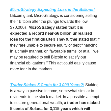
MicroStrategy Expecting Loss in the Billions!
Bitcoin giant, MicroStrategy, is considering selling
their Bitcoin after the plunge towards the low
$70,000s.
MicroStrategy stated that it is
expected a record near-$6 billion unrealized
loss for the first quarter!
They further stated that if
they “are unable to secure equity or debt financing
in a timely manner, on favorable terms, or at all, we
may be required to sell Bitcoin to satisfy our
financial obligations.” This act could easily cause
more fear in the markets . . .
Trader Stakes 5 Cents for 3,000 Years?!
Staking
is a way to passive income, somewhat similar to
dividends in the stock market. In a possible attempt
to secure generational wealth,
a trader has staked
5 cents of Solana for 3,115 years which will