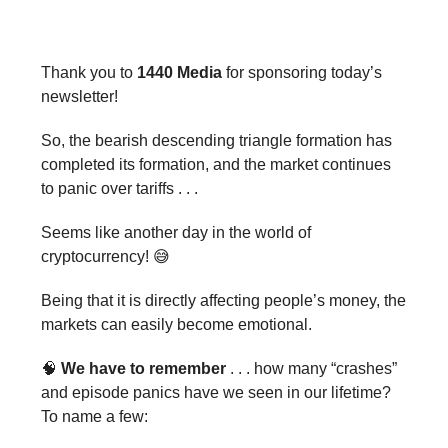
Thank you to
1440 Media
for sponsoring today’s
newsletter!
So, the bearish descending triangle formation has
completed its formation, and the market continues
to panic over tariffs . . .
Seems like another day in the world of
cryptocurrency! 😅
Being that it is directly affecting people’s money, the
markets can easily become emotional.
🧠
We have to remember
. . . how many “crashes”
and episode panics have we seen in our lifetime?
To name a few: