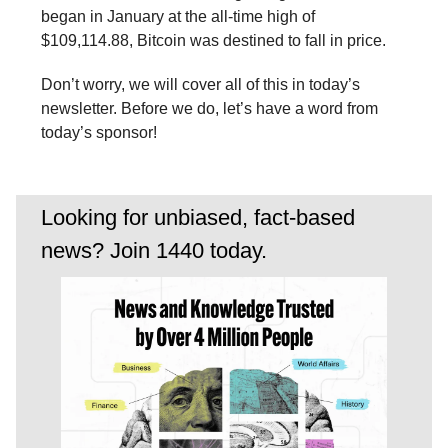
began in January at the all-time high of
$109,114.88, Bitcoin was destined to fall in price.
Don’t worry, we will cover all of this in today’s
newsletter. Before we do, let’s have a word from
today’s sponsor!
Looking for unbiased, fact-based
news? Join 1440 today.