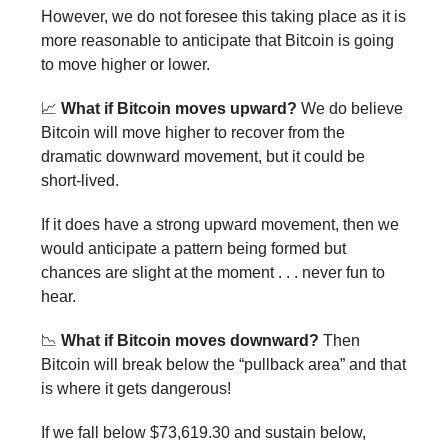
However, we do not foresee this taking place as it is
more reasonable to anticipate that Bitcoin is going
to move higher or lower.
📈
What if Bitcoin moves upward?
We do believe
Bitcoin will move higher to recover from the
dramatic downward movement, but it could be
short-lived.
If it does have a strong upward movement, then we
would anticipate a pattern being formed but
chances are slight at the moment . . . never fun to
hear.
📉
What if Bitcoin moves downward?
Then
Bitcoin will break below the “pullback area” and that
is where it gets dangerous!
If we fall below $73,619.30 and sustain below,