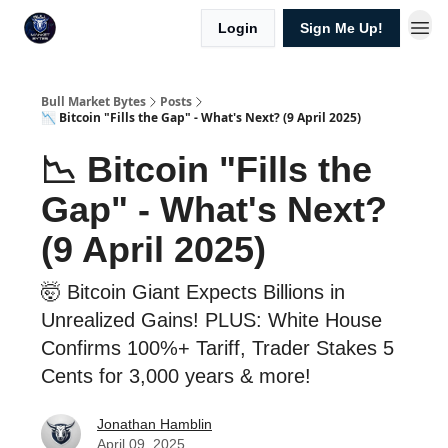
Login
Sign Me Up!
Bull Market Bytes
Posts
📉 Bitcoin "Fills the Gap" - What's Next? (9 April 2025)
📉 Bitcoin "Fills the
Gap" - What's Next?
(9 April 2025)
🤯 Bitcoin Giant Expects Billions in
Unrealized Gains! PLUS: White House
Confirms 100%+ Tariff, Trader Stakes 5
Cents for 3,000 years & more!
Jonathan Hamblin
April 09, 2025