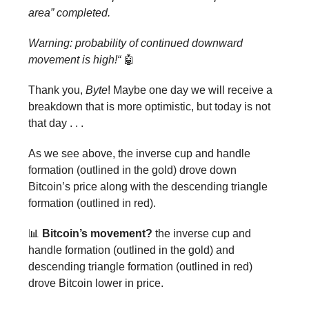
area” completed.
Warning: probability of continued downward
movement is high!“
🤖
Thank you,
Byte
! Maybe one day we will receive a
breakdown that is more optimistic, but today is not
that day . . .
As we see above, the inverse cup and handle
formation (outlined in the gold) drove down
Bitcoin’s price along with the descending triangle
formation (outlined in red).
📊
Bitcoin’s movement?
the inverse cup and
handle formation (outlined in the gold) and
descending triangle formation (outlined in red)
drove Bitcoin lower in price.