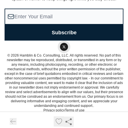
© 2026 Hamblin & Co. Consulting, LLC. All rights reserved. No part of this
newsletter may be reproduced, distributed, or transmitted in any form or by
any means, including photocopying, recording, or other electronic or
mechanical methods, without the prior written permission of the publisher,
except in the case of brief quotations embodied in critical reviews and certain
other noncommercial uses permitted by copyright law. - In our commitment to
providing valuable content, we want to make it clear that the inclusion of ads
in our newsletter does not imply endorsement or approval. We carefully
review and select advertisements to align with our values, but their presence
should not be construed as an endorsement from us. Our primary focus is on
delivering informative and engaging content, and we appreciate your
understanding and continued support..
Privacy policy
Terms of use
Powered by beehiiv