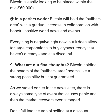
Bitcoin is easily looking to be placed within the
mid-$60,000s.
🌍
In a perfect world:
Bitcoin will hold the “pullback
area” with a gradual increase in collaboration with
hopeful positive world news and events.
Everything is negative right now, but it does allow
for large corporations to buy cryptocurrency that
haven’t already - and at a discount!
🤔
What are our final thoughts?
Bitcoin holding
the bottom of the “pullback area” seems like a
strong possibility but not guaranteed.
As we stated earlier in the newsletter, there is
always some type of event that causes panic and
then the market recovers even stronger!
Don’t fall into the trap of selling at a discount . . .