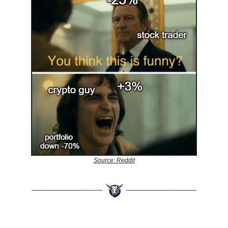
Source: Reddit