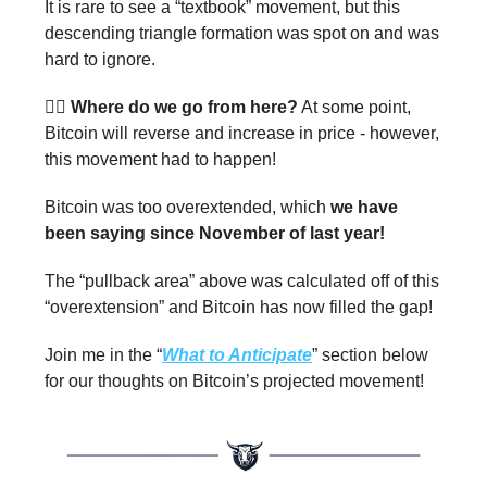
It is rare to see a “textbook” movement, but this
descending triangle formation was spot on and was
hard to ignore.
🤷‍♂️
Where do we go from here?
At some point,
Bitcoin will reverse and increase in price - however,
this movement had to happen!
Bitcoin was too overextended, which
we have
been saying since November of last year!
The “pullback area” above was calculated off of this
“overextension” and Bitcoin has now filled the gap!
Join me in the “
What to Anticipate
” section below
for our thoughts on Bitcoin’s projected movement!