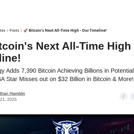
tes
Posts
🚀 Bitcoin's Next All-Time High - Our Timeline!
tcoin's Next All-Time High
line!
y Adds 7,390 Bitcoin Achieving Billions in Potentia
 Star Misses out on $32 Billion in Bitcoin & More!
than Hamblin
21, 2025