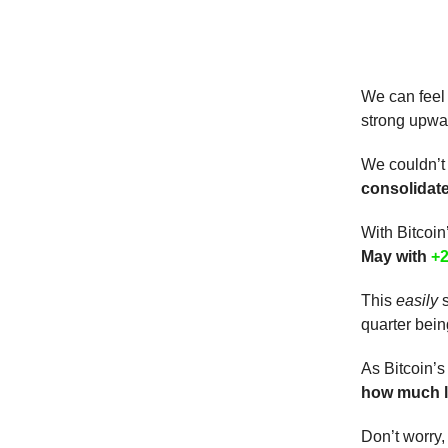
We can feel
strong upwar
We couldn’t
consolidat
With Bitcoin
May with
+
This
easily
s
quarter bein
As Bitcoin’s
how much lo
Don’t worry