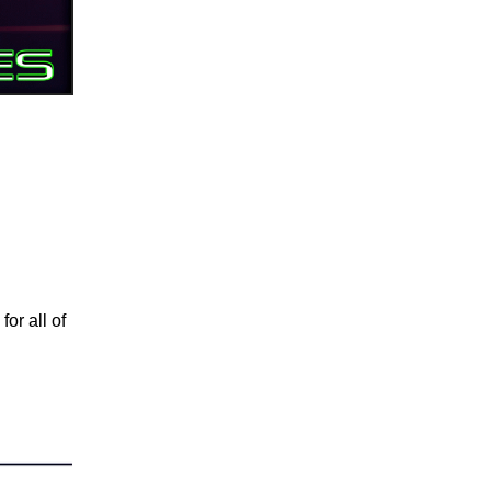
for all of