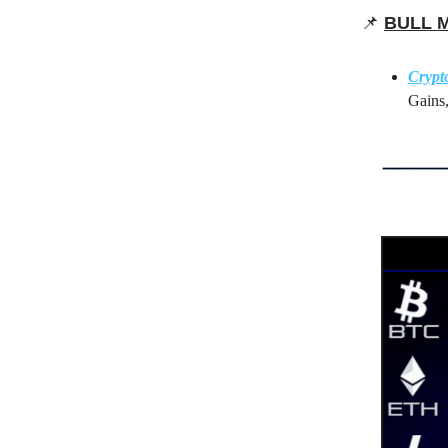
📌
BULL 
Crypt
Gains,