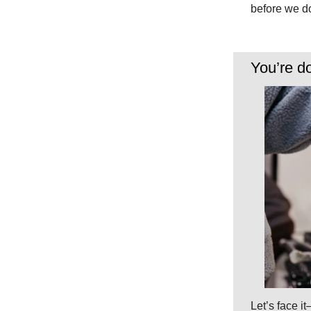
before we do
You’re d
Let’s face it