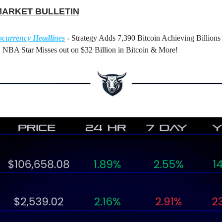
MARKET BULLETIN
ocurrency Headlines
- Strategy Adds 7,390 Bitcoin Achieving Billions 
 NBA Star Misses out on $32 Billion in Bitcoin & More!