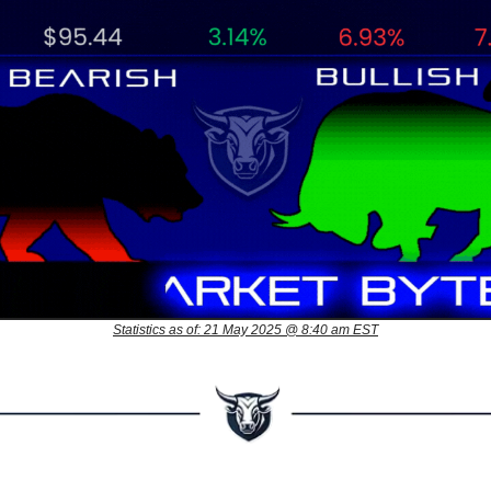
Statistics as of: 21 May 2025 @ 8:40 am EST