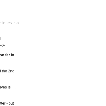
tinues in a
d
ay.
so far in
d the 2nd
s is . . .
ter - but