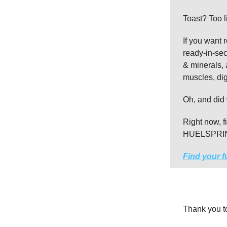
Toast? Too l
If you want 
ready-in-sec
& minerals, 
muscles, di
Oh, and did 
Right now, f
HUELSPRING,
Find your f
Thank you 