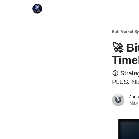
Bull Market By
🚀 Bi
Time
😲 Strateg
PLUS: NBA
Jona
May 