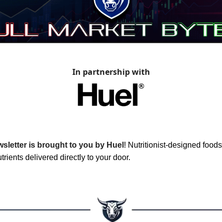
In partnership with
sletter is brought to you by Huel
!
Nutritionist-designed foods 
trients delivered directly to your door.