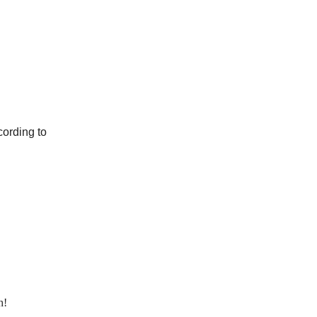
cording to
h!