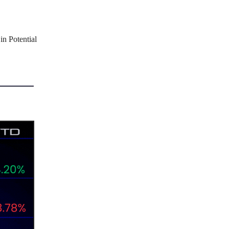
in Potential