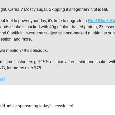
ight. Cereal? Mostly sugar. Skipping it altogether? Not ideal.
real fuel to power your day, it’s time to upgrade to
Huel Black Ed
onds shake is packed with 40g of plant-based protein, 27 essen
and 0 artificial sweeteners—just science-backed nutrition to sup
gestion, and more.
we mention? It’s delicious.
irst-time customers get 15% off, plus a free t-shirt and shaker wi
 for orders over $75.
uel
to
Huel
for sponsoring today’s newsletter!