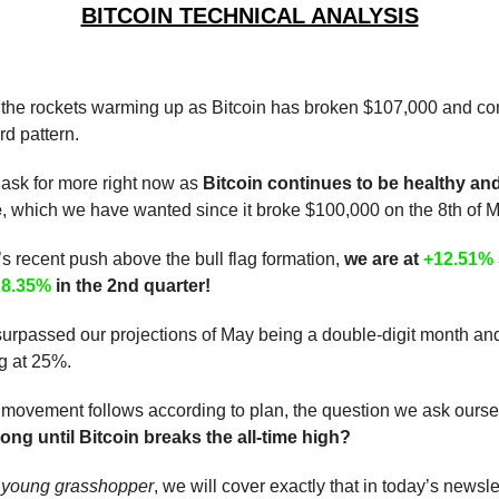
BITCOIN TECHNICAL ANALYSIS
 the rockets warming up as Bitcoin has broken $107,000 and con
d pattern.
 ask for more right now as
Bitcoin continues to be healthy an
e
, which we have wanted since it broke $100,000 on the 8th of M
’s recent push above the bull flag formation,
we are at
+12.51%
28.35%
in the 2nd quarter!
urpassed our projections of May being a double-digit month an
g at 25%.
 movement follows according to plan, the question we ask ourselve
ng until Bitcoin breaks the all-time high?
,
young grasshopper
, we will cover exactly that in today’s newslet