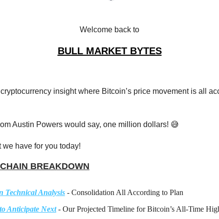
Welcome back to
BULL MARKET BYTES
 cryptocurrency insight where Bitcoin’s price movement is all ac
from Austin Powers would say, one million dollars! 😅
 we have for you today!
CHAIN BREAKDOWN
n Technical Analysis
- Consolidation All According to Plan
to Anticipate Next
- Our Projected Timeline for Bitcoin’s All-Time Hig