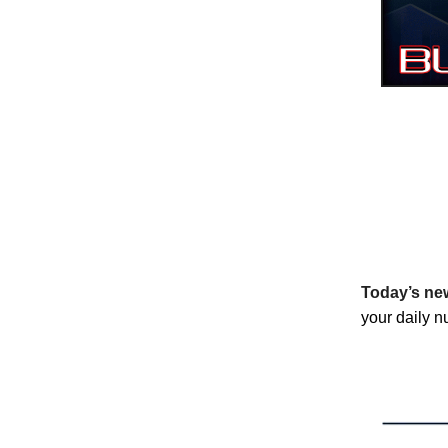
Today’s new
your daily nu