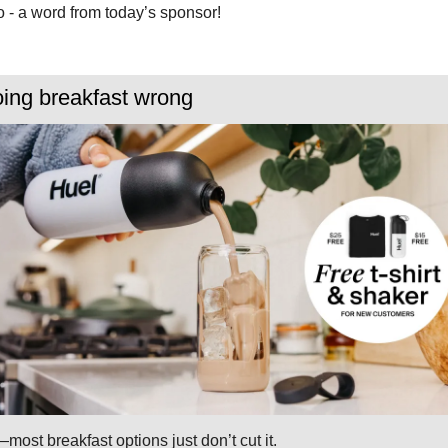
 - a word from today’s sponsor!
oing breakfast wrong
—most breakfast options just don’t cut it.