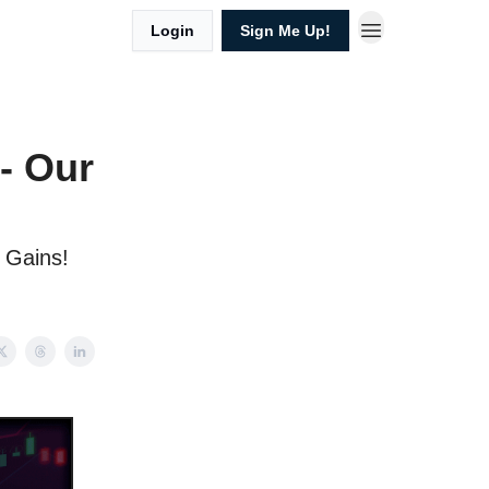
Login
Sign Me Up!
 - Our
l Gains!