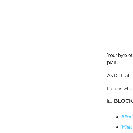
Your byte of
plan . . .
As Dr. Evil 
Here is what
📊
BLOCK
Bitcoi
What 