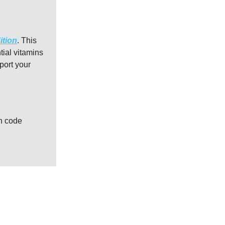
ition
. This
tial vitamins
port your
th code