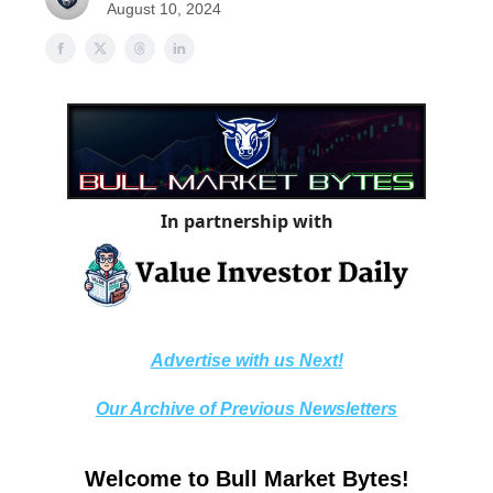
August 10, 2024
In partnership with
Advertise with us Next!
Our Archive of Previous Newsletters
Welcome to Bull Market Bytes!