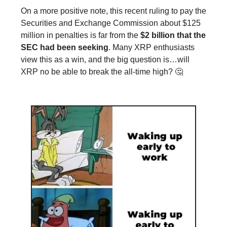
On a more positive note, this recent ruling to pay the
Securities and Exchange Commission about $125
million in penalties is far from the
$2 billion that the
SEC had been seeking
. Many XRP enthusiasts
view this as a win, and the big question is…will
XRP no be able to break the all-time high? 🤔