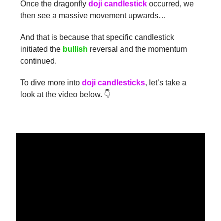
Once the dragonfly
doji candlestick
occurred, we
then see a massive movement upwards…
And that is because that specific candlestick
initiated the
bullish
reversal and the momentum
continued.
To dive more into
doji candlesticks
, let’s take a
look at the video below. 👇