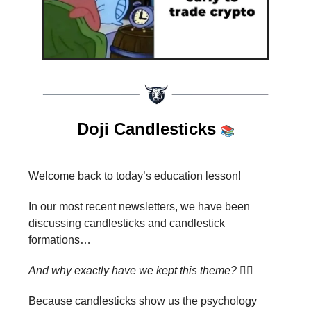
Doji Candlesticks
📚
Welcome back to today’s education lesson!
In our most recent newsletters, we have been
discussing candlesticks and candlestick
formations…
And why exactly have we kept this theme?
🤷‍♂️
Because candlesticks show us the psychology