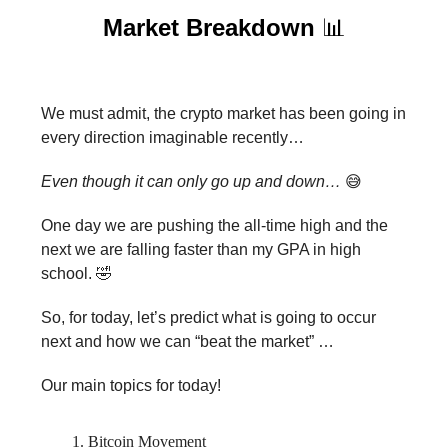
Market Breakdown
📊
We must admit, the crypto market has been going in
every direction imaginable recently…
Even though it can only go up and down…
😅
One day we are pushing the all-time high and the
next we are falling faster than my GPA in high
school. 🤣
So, for today, let’s predict what is going to occur
next and how we can “beat the market” …
Our main topics for today!
Bitcoin Movement