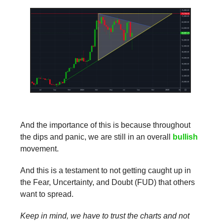
And the importance of this is because throughout
the dips and panic, we are still in an overall
bullish
movement.
And this is a testament to not getting caught up in
the Fear, Uncertainty, and Doubt (FUD) that others
want to spread.
Keep in mind, we have to trust the charts and not