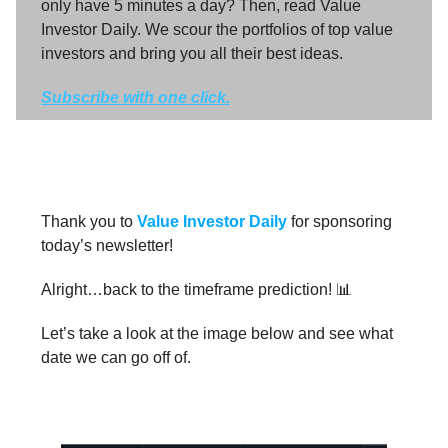
only have 5 minutes a day? Then, read Value
Investor Daily. We scour the portfolios of top value
investors and bring you all their best ideas.
Subscribe with one click.
Thank you to
Value Investor Daily
for sponsoring
today’s newsletter!
Alright…back to the timeframe prediction! 📊
Let’s take a look at the image below and see what
date we can go off of.