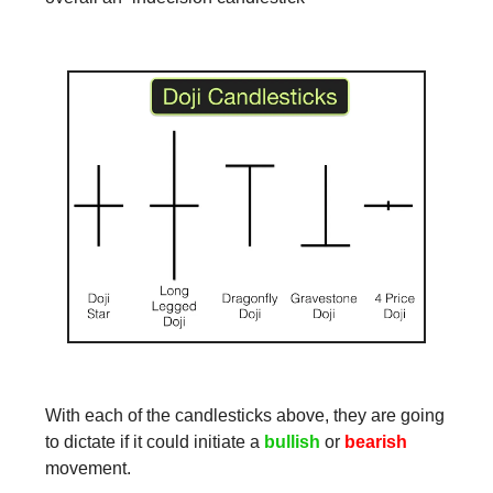
With each of the candlesticks above, they are going
to dictate if it could initiate a
bullish
or
bearish
movement.