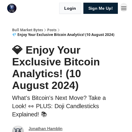
Login
Sign Me Up!
Bull Market Bytes
Posts
💎 Enjoy Your Exclusive Bitcoin Analytics! (10 August 2024)
💎 Enjoy Your
Exclusive Bitcoin
Analytics! (10
August 2024)
What's Bitcoin's Next Move? Take a
Look! 👀 PLUS: Doji Candlesticks
Explained! 📚
Jonathan Hamblin