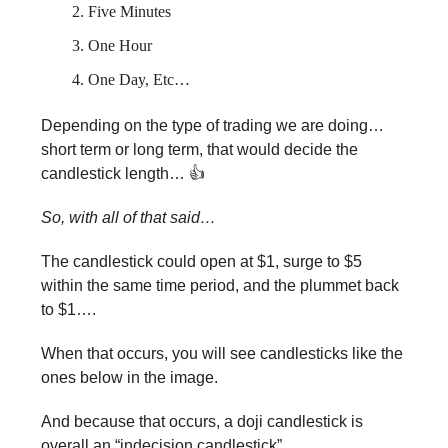
Five Minutes
One Hour
One Day, Etc…
Depending on the type of trading we are doing…
short term or long term, that would decide the
candlestick length… 👍
So, with all of that said…
The candlestick could open at $1, surge to $5
within the same time period, and the plummet back
to $1….
When that occurs, you will see candlesticks like the
ones below in the image.
And because that occurs, a doji candlestick is
overall an “indecision candlestick”