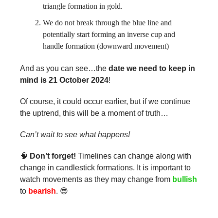
triangle formation in gold.
We do not break through the blue line and
potentially start forming an inverse cup and
handle formation (downward movement)
And as you can see…the
date we need to keep in
mind is 21 October 2024
!
Of course, it could occur earlier, but if we continue
the uptrend, this will be a moment of truth…
Can’t wait to see what happens!
🧠
Don’t forget!
Timelines can change along with
change in candlestick formations. It is important to
watch movements as they may change from
bullish
to
bearish
. 😎