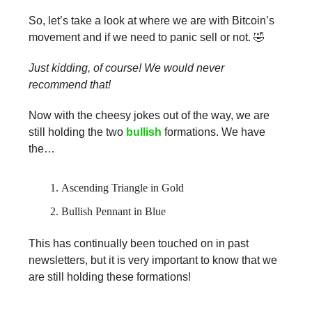
So, let’s take a look at where we are with Bitcoin’s
movement and if we need to panic sell or not. 🤣
Just kidding, of course! We would never
recommend that!
Now with the cheesy jokes out of the way, we are
still holding the two
bullish
formations. We have
the…
Ascending Triangle in Gold
Bullish Pennant in Blue
This has continually been touched on in past
newsletters, but it is very important to know that we
are still holding these formations!