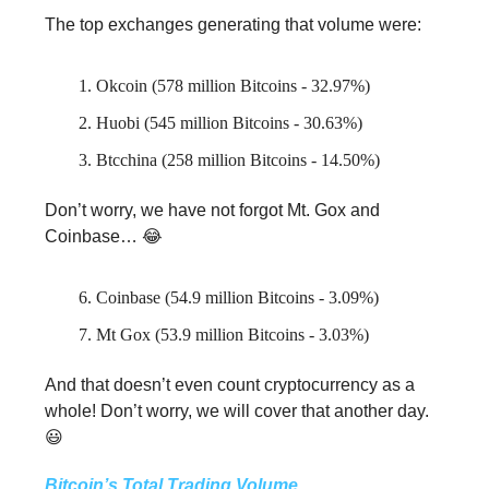
The top exchanges generating that volume were:
Okcoin (578 million Bitcoins - 32.97%)
Huobi (545 million Bitcoins - 30.63%)
Btcchina (258 million Bitcoins - 14.50%)
Don’t worry, we have not forgot Mt. Gox and
Coinbase… 😂
Coinbase (54.9 million Bitcoins - 3.09%)
Mt Gox (53.9 million Bitcoins - 3.03%)
And that doesn’t even count cryptocurrency as a
whole! Don’t worry, we will cover that another day.
😃
Bitcoin’s Total Trading Volume