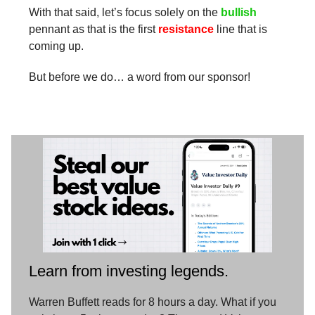
With that said, let’s focus solely on the
bullish
pennant as that is the first
resistance
line that is
coming up.
But before we do… a word from our sponsor!
Learn from investing legends.
Warren Buffett reads for 8 hours a day. What if you