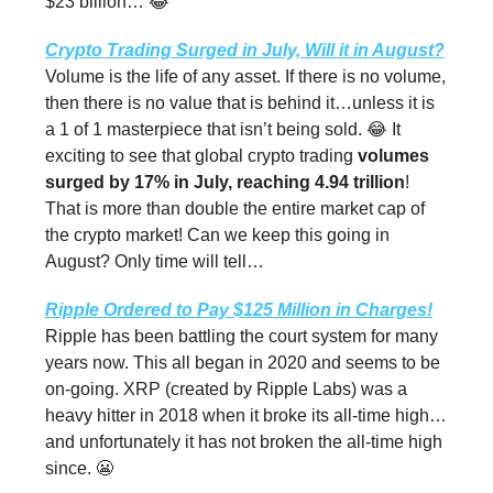
$23 billion… 😂
Crypto Trading Surged in July, Will it in August?
Volume is the life of any asset. If there is no volume,
then there is no value that is behind it…unless it is
a 1 of 1 masterpiece that isn’t being sold. 😂 It
exciting to see that global crypto trading
volumes
surged by 17% in July, reaching 4.94 trillion
!
That is more than double the entire market cap of
the crypto market! Can we keep this going in
August? Only time will tell…
Ripple Ordered to Pay $125 Million in Charges!
Ripple has been battling the court system for many
years now. This all began in 2020 and seems to be
on-going. XRP (created by Ripple Labs) was a
heavy hitter in 2018 when it broke its all-time high…
and unfortunately it has not broken the all-time high
since. 😬