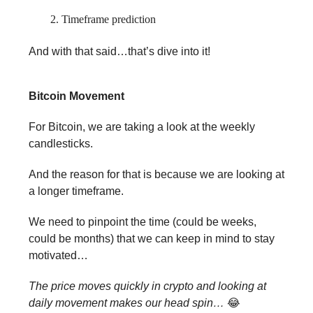
Timeframe prediction
And with that said…that’s dive into it!
Bitcoin Movement
For Bitcoin, we are taking a look at the weekly
candlesticks.
And the reason for that is because we are looking at
a longer timeframe.
We need to pinpoint the time (could be weeks,
could be months) that we can keep in mind to stay
motivated…
The price moves quickly in crypto and looking at
daily movement makes our head spin…
😂