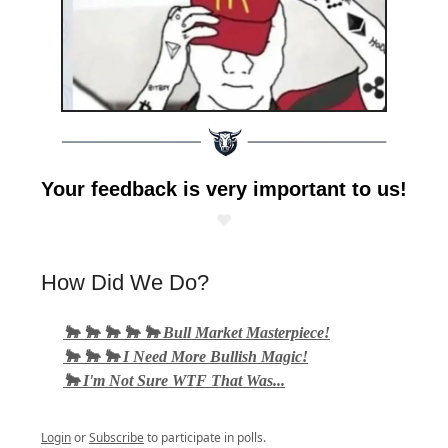
Your feedback is very important to us!
❤️
How Did We Do?
🐂 🐂 🐂 🐂 🐂 Bull Market Masterpiece!
🐂 🐂 🐂 I Need More Bullish Magic!
🐂 I'm Not Sure WTF That Was...
Login
or
Subscribe
to participate in polls.