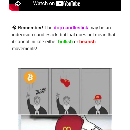
🧠
Remember!
The
doji candlestick
may be an
indecision candlestick, but that does not mean that
it cannot initiate either
bullish
or
bearish
movements!