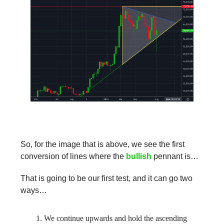
So, for the image that is above, we see the first
conversion of lines where the
bullish
pennant is…
That is going to be our first test, and it can go two
ways…
We continue upwards and hold the ascending