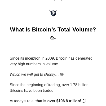
What is Bitcoin’s Total Volume?
🥳
Since its inception in 2009, Bitcoin has generated
very high numbers in volume…
Which we will get to shortly…
😅
Since the beginning of trading, over 1.78 billion
Bitcoins have been traded.
At today’s rate,
that is over $106.8 trillion
! 🤯