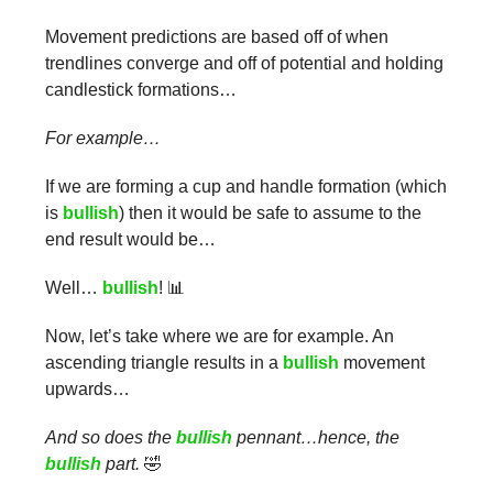
Movement predictions are based off of when
trendlines converge and off of potential and holding
candlestick formations…
For example…
If we are forming a cup and handle formation (which
is
bullish
) then it would be safe to assume to the
end result would be…
Well…
bullish
! 📊
Now, let’s take where we are for example. An
ascending triangle results in a
bullish
movement
upwards…
And so does the
bullish
pennant…hence, the
bullish
part.
🤣