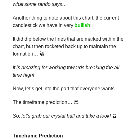
what some rando says…
Another thing to note about this chart, the current
candlestick we have in very
bullish
!
It did dip below the lines that are marked within the
chart, but then rocketed back up to maintain the
formation… 🚀
It is amazing for working towards breaking the all-
time high!
Now, let’s get into the part that everyone wants…
The timeframe prediction… 😎
So, let’s grab our crystal ball and take a look!
🔮
Timeframe Prediction