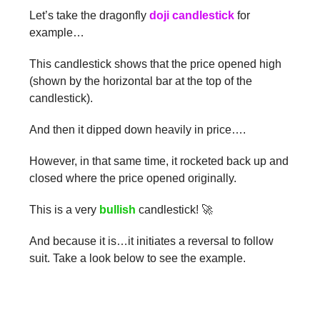
Let’s take the dragonfly
doji candlestick
for
example…
This candlestick shows that the price opened high
(shown by the horizontal bar at the top of the
candlestick).
And then it dipped down heavily in price….
However, in that same time, it rocketed back up and
closed where the price opened originally.
This is a very
bullish
candlestick! 🚀
And because it is…it initiates a reversal to follow
suit. Take a look below to see the example.