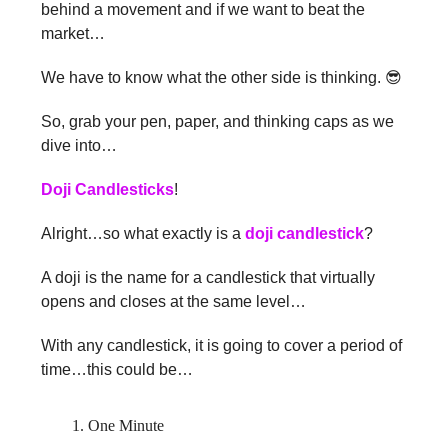
behind a movement and if we want to beat the
market…
We have to know what the other side is thinking. 😎
So, grab your pen, paper, and thinking caps as we
dive into…
Doji Candlesticks
!
Alright…so what exactly is a
doji candlestick
?
A doji is the name for a candlestick that virtually
opens and closes at the same level…
With any candlestick, it is going to cover a period of
time…this could be…
One Minute