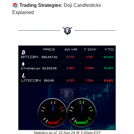
📚
Trading Strategies:
Doji Candlesticks
Explained
Statistics as of: 10 Aug 24 @ 3:30am EST