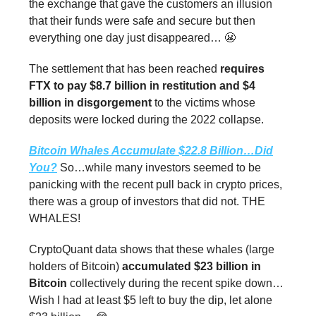
the exchange that gave the customers an illusion
that their funds were safe and secure but then
everything one day just disappeared… 😬
The settlement that has been reached
requires
FTX to pay $8.7 billion in restitution and $4
billion in disgorgement
to the victims whose
deposits were locked during the 2022 collapse.
Bitcoin Whales Accumulate $22.8 Billion…Did
You?
So…while many investors seemed to be
panicking with the recent pull back in crypto prices,
there was a group of investors that did not. THE
WHALES!
CryptoQuant data shows that these whales (large
holders of Bitcoin)
accumulated $23 billion in
Bitcoin
collectively during the recent spike down…
Wish I had at least $5 left to buy the dip, let alone