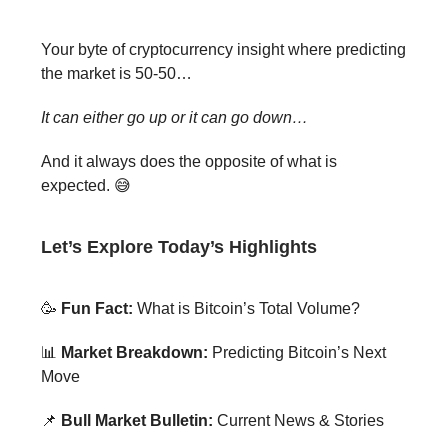
Your byte of cryptocurrency insight where predicting
the market is 50-50…
It can either go up or it can go down…
And it always does the opposite of what is
expected. 😅
Let’s Explore Today’s Highlights
🥳
Fun Fact:
What is Bitcoin’s Total Volume?
📊
Market Breakdown:
Predicting Bitcoin’s Next
Move
📌
Bull Market Bulletin:
Current News & Stories