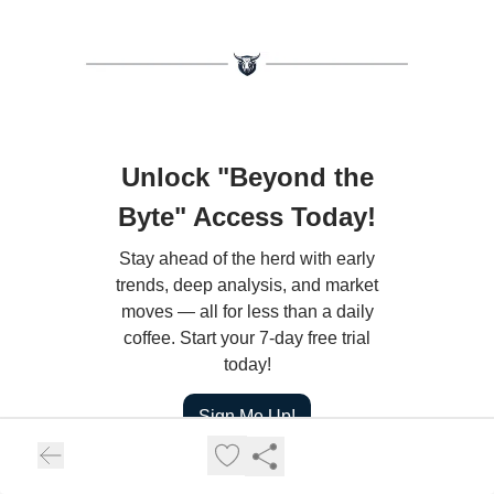
Unlock "Beyond the
Byte" Access Today!
Stay ahead of the herd with early
trends, deep analysis, and market
moves — all for less than a daily
coffee. Start your 7-day free trial
today!
Sign Me Up!
Already a paying subscriber?
Sign In
.