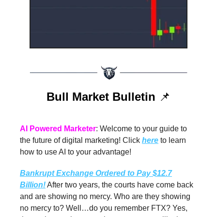
Bull Market Bulletin
📌
AI Powered Marketer
: Welcome to your guide to
the future of digital marketing! Click
here
to learn
how to use AI to your advantage!
Bankrupt Exchange Ordered to Pay $12.7
Billion!
After two years, the courts have come back
and are showing no mercy. Who are they showing
no mercy to? Well…do you remember FTX? Yes,